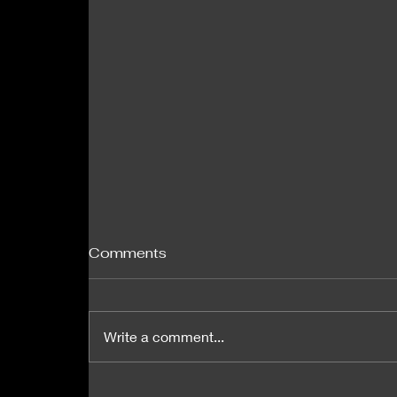
Comments
Write a comment...
MIT researchers