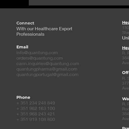
repurpose cancer
compound to treat PKD
He
Connect
130
With our Healthcare Export
She
Professionals
Uni
Email
Hea
info@quantung.com
R. 
orders@quantung.com
384
Ave
cann.inquiries@quantung.com
quantungpharma@gmail.com
Off
quantungportugal@gmail.com
R. 
377
Ave
Phone
Wa
+ 351 234 248 849
R. 
+ 351 962 163 100
Roc
+ 351 968 243 421
384
Ave
+ 351 919 108 800
Pr