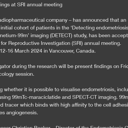
dings at SRI annual meeting
 radiopharmaceutical company – has announced that an 
initial cohort of patients in the ‘Detecting endometriosis
chnetium-99m’ imaging (DETECT) study, has been accep
 for Reproductive Investigation (SRI) annual meeting.
m 12-16 March 2024 in Vancouver, Canada.
ator during the research will be present findings on Fri
cology session.
 whether it is possible to visualise endometriosis, incl
e using 99mTc-maraciclatide and SPECT-CT imaging. 99
ed tracer which binds with high affinity to the cell adhes
ges angiogenesis.
essor Christian Becker – Director of the Endometriosis 