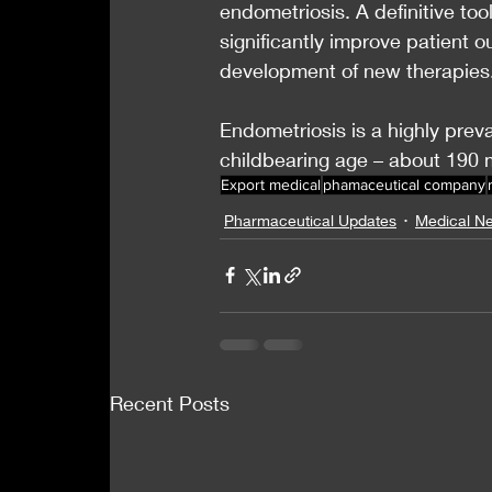
endometriosis. A definitive to
significantly improve patient 
development of new therapies
Endometriosis is a highly prev
childbearing age – about 190 
Export medical
phamaceutical company
Pharmaceutical Updates
Medical N
Recent Posts