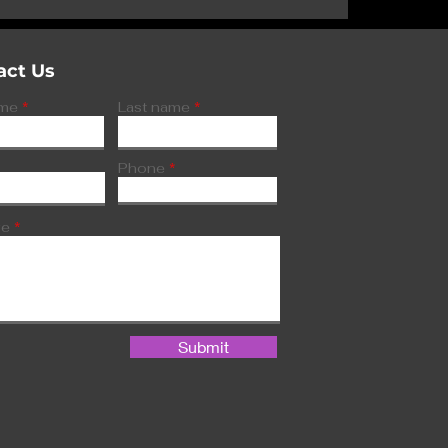
tors spot
is
act Us
ame
Last name
Phone
ge
Submit