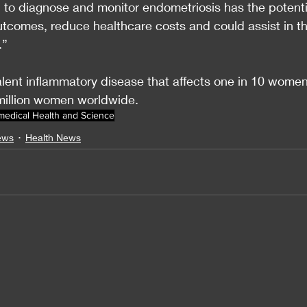
ol to diagnose and monitor endometriosis has the potenti
outcomes, reduce healthcare costs and could assist in th
.”
alent inflammatory disease that affects one in 10 women
million women worldwide.
medical Health and Science
ews
Health News