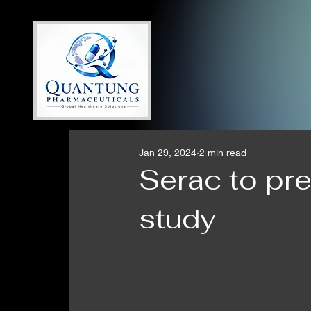
Jan 29, 2024
2 min read
Serac to pr
study