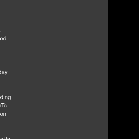
 
ted 
day 
uding 
mTc-
ion 
CaRe 