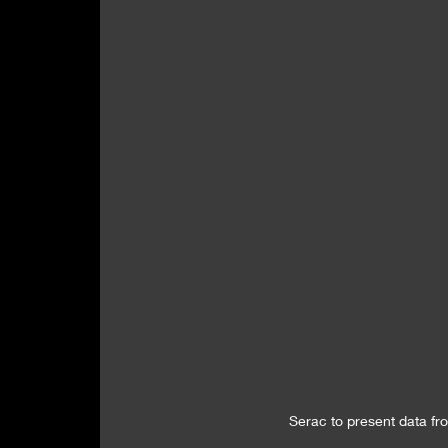
Serac to present data