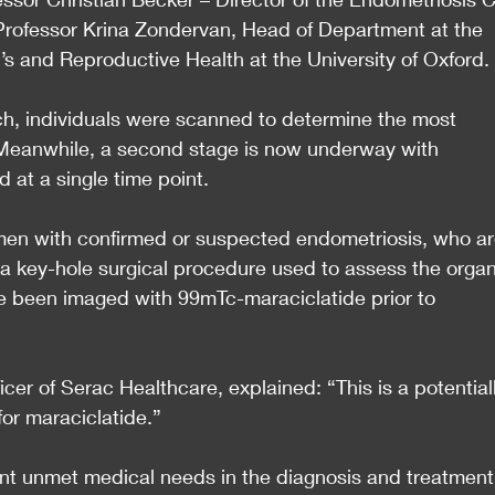
 Professor Krina Zondervan, Head of Department at the 
s and Reproductive Health at the University of Oxford.
arch, individuals were scanned to determine the most 
Meanwhile, a second stage is now underway with 
 at a single time point.
en with confirmed or suspected endometriosis, who ar
a key-hole surgical procedure used to assess the organ
 been imaged with 99mTc-maraciclatide prior to 
icer of Serac Healthcare, explained: “This is a potential
for maraciclatide.”
ant unmet medical needs in the diagnosis and treatment 