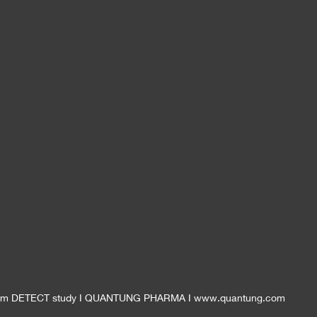
 from DETECT study I QUANTUNG PHARMA I www.quantung.com