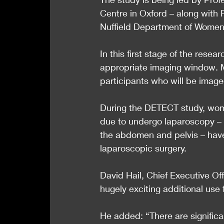
Centre in Oxford – along with
Nuffield Department of Women’
In this first stage of the rese
appropriate imaging window. 
participants who will be imaged
During the DETECT study, wom
due to undergo laparoscopy – 
the abdomen and pelvis – have
laparoscopic surgery.
David Hail, Chief Executive Off
hugely exciting additional use 
He added: “There are signific