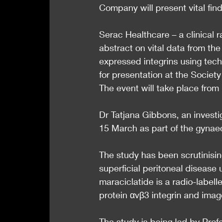
Company will present vital fin
Serac Healthcare – a clinical
abstract on vital data from the 
expressed integrins using te
for presentation at the Society
The event will take place fro
Dr Tatjana Gibbons, an investig
15 March as part of the gynae
The study has been scrutinising
superficial peritoneal diseas
maraciclatide is a radio-labell
protein αvβ3 integrin and ima
The study is being led by Prof