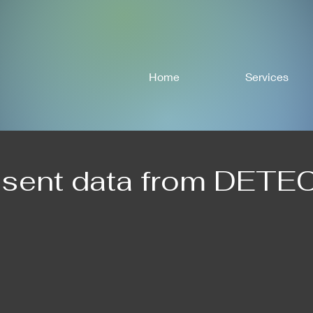
Home
Services
esent data from DETE