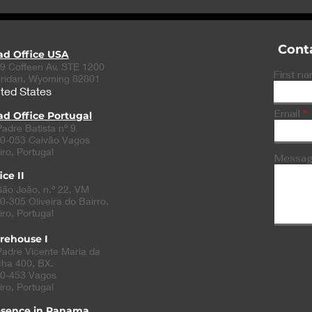
emerging nerve stimulation
help NHS doc
treatment
signs of seps
Cont
ad Office USA
9 Coffeen Av. STE 1200
First n
ridan, Wyoming 82801
ted States
Email
d Office Portugal
Padre Batista nº 9
0-053 Calvão Vagos
iro, Portugal
Messa
ice II
São João, n.º 22, VM
0-305
Oliveira do Bairro
,
iro, Portugal
rehouse I
Padre Vicente Maria da
ha 400, BX.
0-453 Vagos
iro, Portugal
esence in Panama