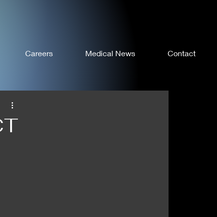
Careers
Medical News
Contact
CT