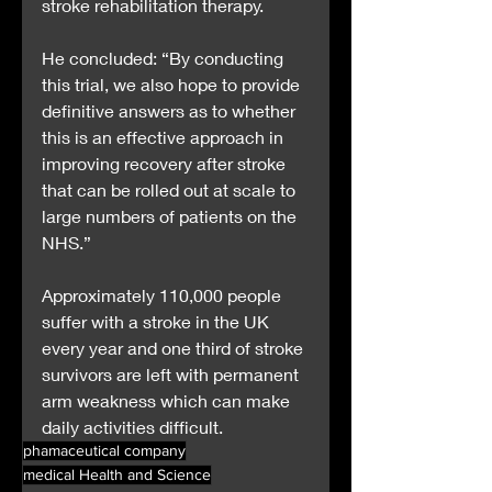
stroke rehabilitation therapy.
He concluded: “By conducting 
this trial, we also hope to provide 
definitive answers as to whether 
this is an effective approach in 
improving recovery after stroke 
that can be rolled out at scale to 
large numbers of patients on the 
NHS.”
Approximately 110,000 people 
suffer with a stroke in the UK 
every year and one third of stroke 
survivors are left with permanent 
arm weakness which can make 
daily activities difficult.
phamaceutical company
medical Health and Science