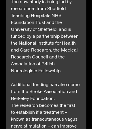
The new study is being led by 
researchers from Sheffield 
Teaching Hospitals NHS 
Foundation Trust and the 
University of Sheffield, and is 
funded by a partnership between 
the National Institute for Health 
and Care Research, the Medical 
Research Council and the 
Association of British 
Neurologists Fellowship.
Additional funding has also come 
from the Stroke Association and 
Berkeley Foundation.
The research becomes the first 
to establish if a treatment – 
known as transcutaneous vagus 
nerve stimulation – can improve 