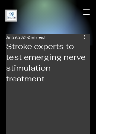
Jan 29, 2024
2 min read
Stroke experts to
test emerging nerve
stimulation
treatment