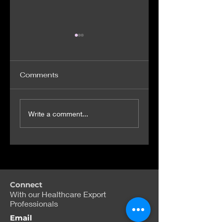
Comments
Virtual reality
Biotech firms
Write a comment...
training to help
target weight-lo
NHS doctors spot
drugs without
signs of sepsis
Wegovy's side-
effects
Connect
With our Healthcare Export
Professionals
Email