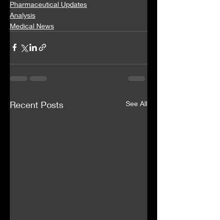
Pharmaceutical Updates
Analysis
Medical News
Recent Posts
See All