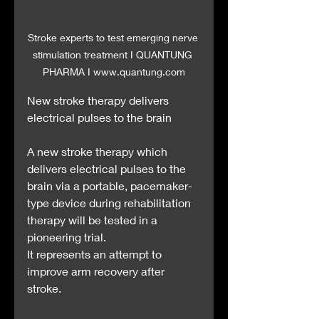
Stroke experts to test emerging nerve 
stimulation treatment I QUANTUNG 
PHARMA I www.quantung.com
New stroke therapy delivers 
electrical pulses to the brain
A new stroke therapy which 
delivers electrical pulses to the 
brain via a portable, pacemaker-
type device during rehabilitation 
therapy will be tested in a 
pioneering trial.
It represents an attempt to 
improve arm recovery after 
stroke.