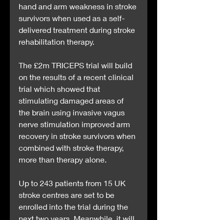
hand and arm weakness in stroke 
survivors when used as a self-
delivered treatment during stroke 
rehabilitation therapy.
The £2m TRICEPS trial will build 
on the results of a recent clinical 
trial which showed that 
stimulating damaged areas of 
the brain using invasive vagus 
nerve stimulation improved arm 
recovery in stroke survivors when 
combined with stroke therapy, 
more than therapy alone.
Up to 243 patients from 15 UK 
stroke centres are set to be 
enrolled into the trial during the 
next two years. Meanwhile, it will 