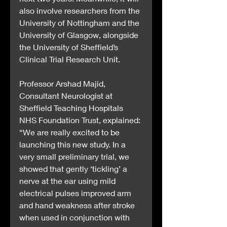
also involve researchers from the 
University of Nottingham and the 
University of Glasgow, alongside 
the University of Sheffield’s 
Clinical Trial Research Unit.
Professor Arshad Majid, 
Consultant Neurologist at 
Sheffield Teaching Hospitals 
NHS Foundation Trust, explained: 
“We are really excited to be 
launching this new study. In a 
very small preliminary trial, we 
showed that gently ‘tickling’ a 
nerve at the ear using mild 
electrical pulses improved arm 
and hand weakness after stroke 
when used in conjunction with 