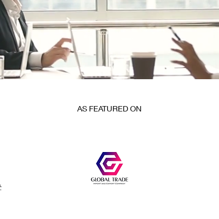
AS FEATURED ON