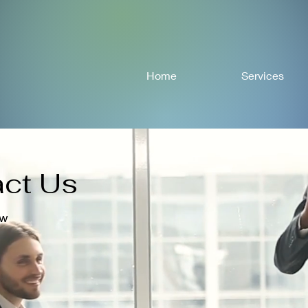
Home
Services
ct Us
ow