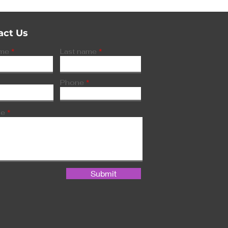
act Us
ame
Last name
Phone
ge
Submit