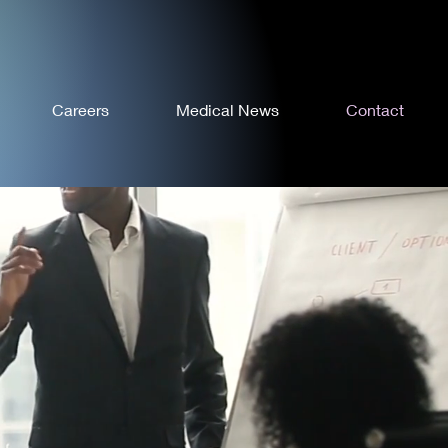
Careers
Medical News
Contact