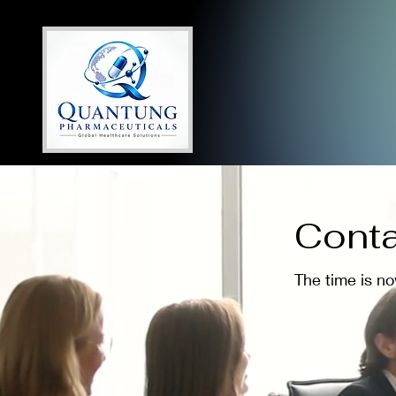
Conta
The time is n