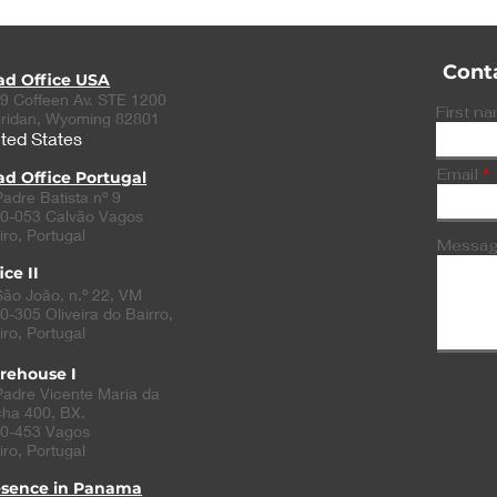
Cont
ad Office USA
9 Coffeen Av. STE 1200
First n
ridan, Wyoming 82801
ted States
Email
d Office Portugal
Padre Batista nº 9
0-053 Calvão Vagos
iro, Portugal
Messa
ice II
São João, n.º 22, VM
0-305
Oliveira do Bairro
,
iro, Portugal
rehouse I
Padre Vicente Maria da
ha 400, BX.
0-453 Vagos
iro, Portugal
esence in Panama