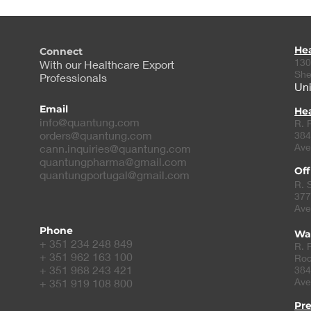
He
Connect
130
With our Healthcare Export
She
Professionals
Uni
Email
Hea
info@quantung.com
R. 
orders@quantung.com
384
Ave
cann.inquiries@quantung.com
quantungpharma@gmail.com
Off
quantungportugal@gmail.com
R. 
377
Ave
Phone
Wa
+ 351 234 248 849
R. 
+ 351 962 163 100
Roc
+ 351 968 243 421
384
Ave
+ 351 919 108 800
Pr