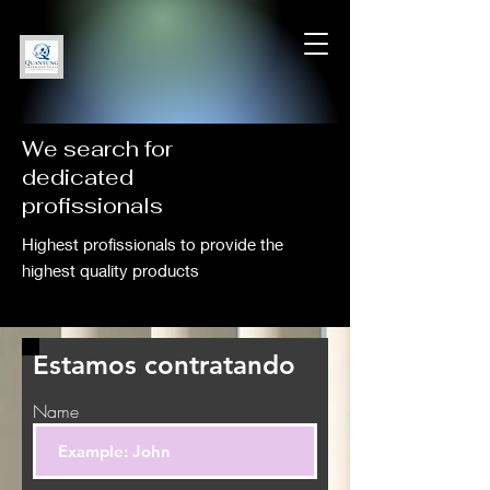
We search for
dedicated
profissionals
Highest profissionals to provide the
highest quality products
Estamos contratando
Name