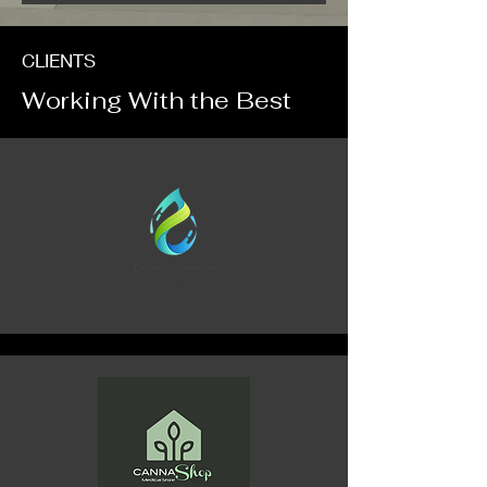
CLIENTS
Working With the Best