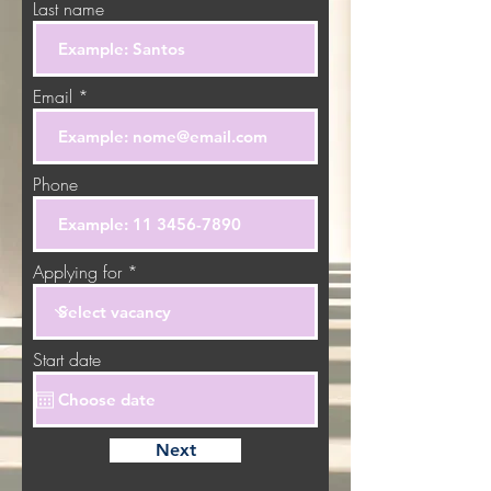
Last name
Email
Phone
Applying for
Start date
Next