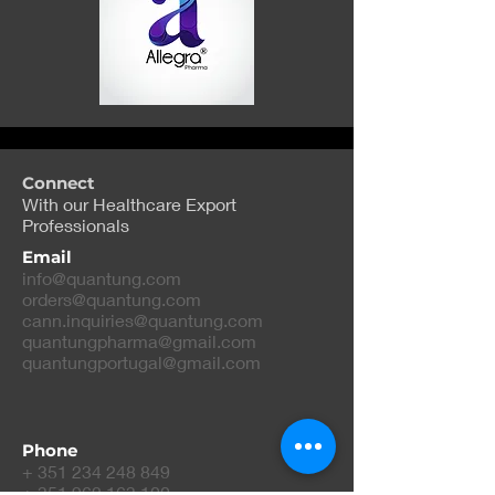
Connect
With our Healthcare Export
Professionals
Email
info@quantung.com
orders@quantung.com
cann.inquiries@quantung.com
quantungpharma@gmail.com
quantungportugal@gmail.com
Phone
+
351 234 248 849
+
351 962 163 100