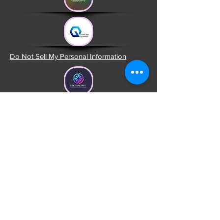
Do Not Sell My Personal Information
Head Office USA
1309 Coffeen Av. STE 1200
Sheridan, Wyoming 82801
United States
Head Office Portugal
R. Padre Batista nº 9
3840-053 Calvão Vagos
Aveiro, Portugal
Office II
R. São João, n.º 22, VM