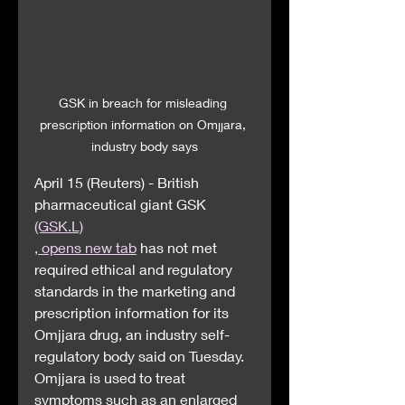
GSK in breach for misleading 
prescription information on Omjjara, 
industry body says
April 15 (Reuters) - British 
pharmaceutical giant GSK 
(GSK.L)
, opens new tab
 has not met 
required ethical and regulatory 
standards in the marketing and 
prescription information for its 
Omjjara drug, an industry self-
regulatory body said on Tuesday.
Omjjara is used to treat 
symptoms such as an enlarged 