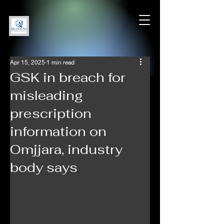
Apr 15, 2025
1 min read
GSK in breach for
misleading
prescription
information on
Omjjara, industry
body says