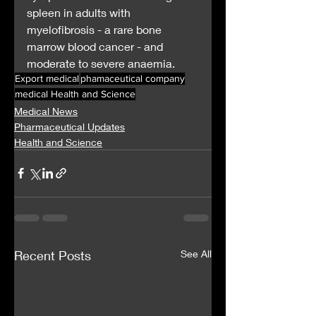
spleen in adults with 
myelofibrosis - a rare bone 
marrow blood cancer - and 
moderate to severe anaemia.
Export medical
phamaceutical company
medical Health and Science
Medical News
Pharmaceutical Updates
Health and Science
Recent Posts
See All