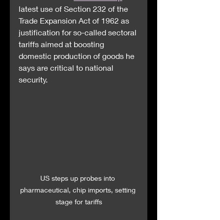
latest use of Section 232 of the 
Trade Expansion Act of 1962 as 
justification for so-called sectoral 
tariffs aimed at boosting 
domestic production of goods he 
says are critical to national 
security.
US steps up probes into 
pharmaceutical, chip imports, setting 
stage for tariffs