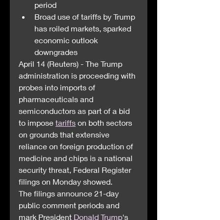
period
Broad use of tariffs by Trump 
has roiled markets, sparked 
economic outlook 
downgrades
April 14 (Reuters) - The Trump 
administration is proceeding with 
probes into imports of 
pharmaceuticals and 
semiconductors as part of a bid 
to impose 
tariffs
 on both sectors 
on grounds that extensive 
reliance on foreign production of 
medicine and chips is a national 
security threat, Federal Register 
filings on Monday showed.
The filings announce 21-day 
public comment periods and 
mark President 
Donald Trump
's 