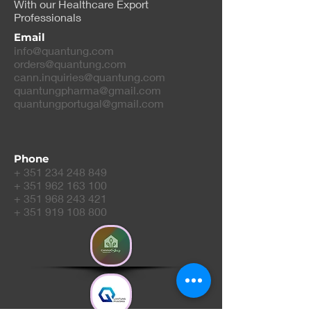
With our Healthcare Export
Professionals
Email
info@quantung.com
orders@quantung.com
cann.inquiries@quantung.com
quantungpharma@gmail.com
quantungportugal@gmail.com
Phone
+
351 234 248 849
+
351 962 163 100
+
351 968 243 421
+
351 919 108 800