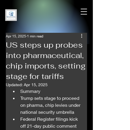
Apr 15, 2025
1 min read
US steps up probes
into pharmaceutical,
chip imports, setting
stage for tariffs
Updated:
Apr 15, 2025
Summary
Trump sets stage to proceed 
on pharma, chip levies under 
national security umbrella
Federal Register filings kick 
off 21-day public comment 