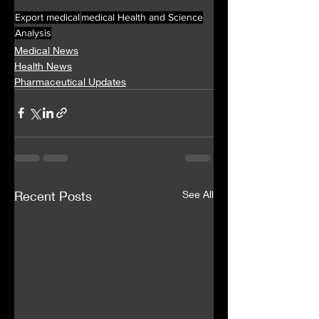
Export medical
medical Health and Science
Analysis
Medical News
Health News
Pharmaceutical Updates
Recent Posts
See All