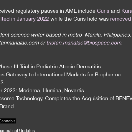
eived regulatory pauses in AML include 
Curis
 and 
Kura
lifted in January 2022
 while the Curis hold was 
removed 
ent science writer based in metro  Manila, Philippines.
stanmanalac.com or 
tristan.manalac@biospace.com
.
ase III Trial in Pediatric Atopic Dermatitis
as Gateway to International Markets for Biopharma
23
 2023: Moderna, Illumina, Novartis
osome Technology, Completes the Acquisition of BENEV,
 Brand
Cannabis
aceutical Updates