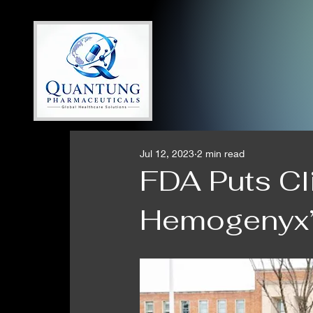
Jul 12, 2023
2 min read
FDA Puts Cl
Hemogenyx’