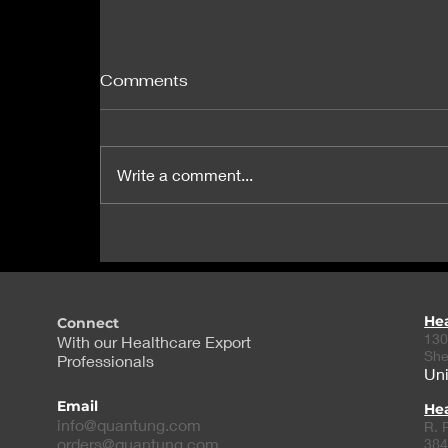
Comments
Write a comment...
J&J Extends Lifeline to
Nanobiotix in Potential
$1.8B Licensing Deal
He
Connect
130
With our Healthcare Export
She
Professionals
Uni
Email
Hea
info@quantung.com
R. 
orders@quantung.com
384