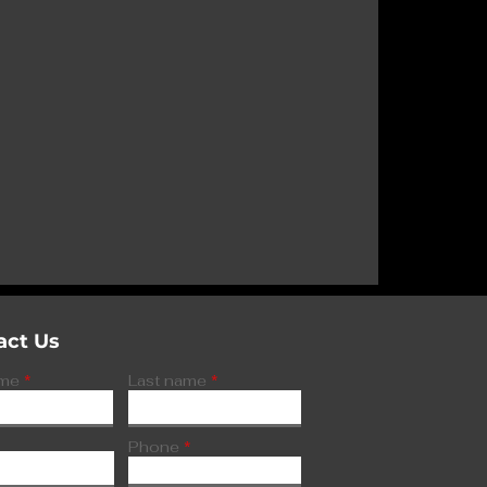
r Poolbeg
on’s AI
act Us
ame
Last name
Phone