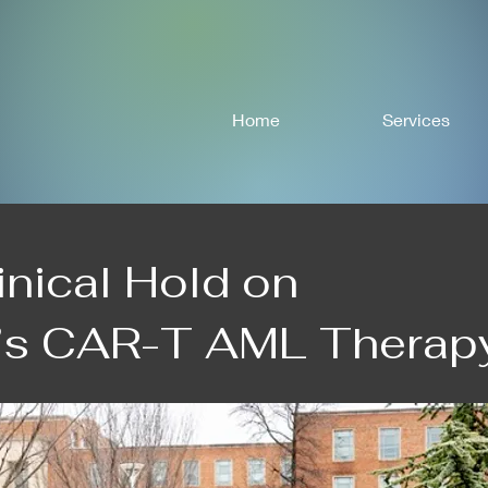
Home
Services
inical Hold on
s CAR-T AML Therap