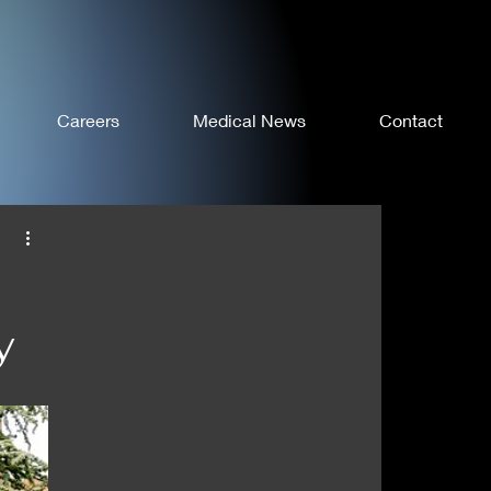
Careers
Medical News
Contact
y