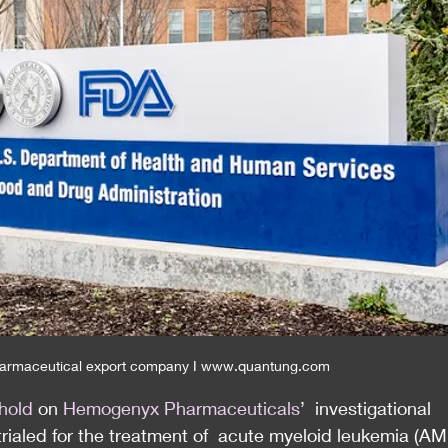
armaceutical export company I www.quantung.com
 hold
 on 
Hemogenyx Pharmaceuticals
’  investigational 
ialed for the treatment of  acute myeloid leukemia (AML