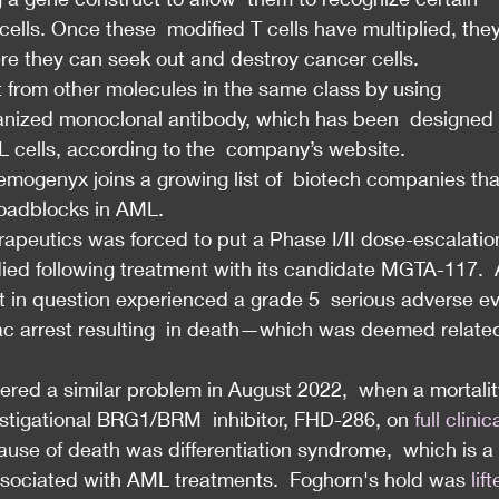
ells. Once these  modified T cells have multiplied, they
ere they can seek out and destroy cancer cells.
rt from other molecules in the same class by using  
nized monoclonal antibody, which has been  designed 
L cells, according to the  company’s website.
emogenyx joins a growing list of  biotech companies tha
roadblocks in AML.
apeutics was forced to put a Phase I/II dose-escalatio
 died following treatment with its candidate MGTA-117.  
t in question experienced a grade 5  serious adverse e
ac arrest resulting  in death—which was deemed related
red a similar problem in August 2022,  when a mortalit
stigational BRG1/BRM  inhibitor, FHD-286, on 
full clinic
cause of death was differentiation syndrome,  which is a 
ssociated with AML treatments.  Foghorn's hold was 
lif