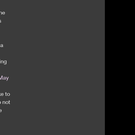
he 
s 
a 
ing 
May 
e to 
 not 
e 
 