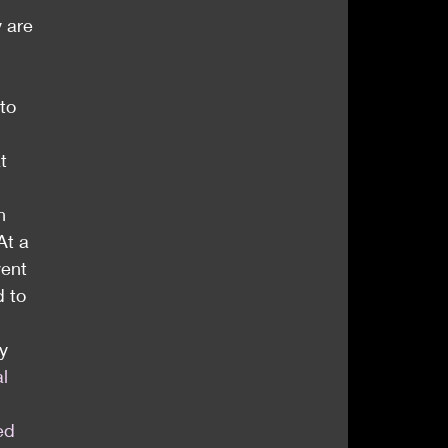
 are 
to 
t 
n 
At a 
vent
 to 
y 
al 
ted 