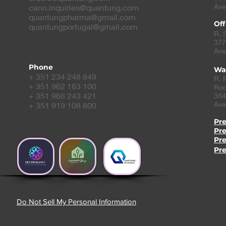
Ave
cann.inquiries@quantung.com
quantungpharma@gmail.com
Off
quantungportugal@gmail.com
R. 
377
Ave
Phone
Wa
+ 351 234 248 849
R. 
+ 351 962 163 100
Roc
+ 351 968 243 421
384
Ave
+ 351 919 108 800
Pr
Pr
Pr
Pr
Do Not Sell My Personal Information