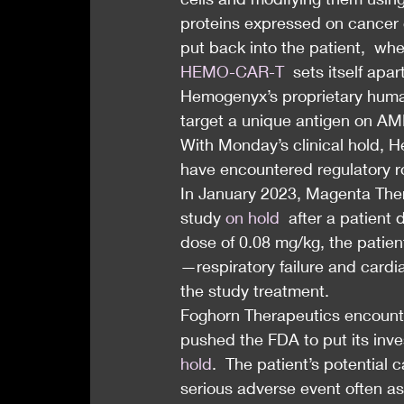
proteins expressed on cancer c
put back into the patient,  wh
HEMO-CAR-T
  sets itself apa
Hemogenyx’s proprietary huma
target a unique antigen on AM
With Monday’s clinical hold, H
have encountered regulatory 
In January 2023, Magenta Ther
study 
on hold
  after a patient
dose of 0.08 mg/kg, the patien
—respiratory failure and cardi
the study treatment.
Foghorn Therapeutics encounte
pushed the FDA to put its inve
hold
.  The patient’s potential 
serious adverse event often a