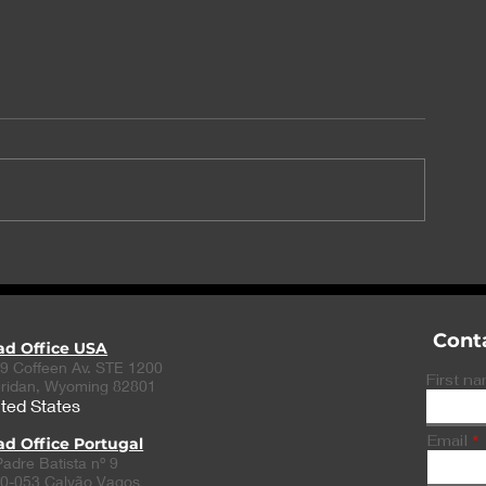
TME Pharma reveals
Momentum fo
positive NOX-A12 data
and CytoReas
collaboration
Cont
ad Office USA
9 Coffeen Av. STE 1200
First n
ridan, Wyoming 82801
ted States
Email
d Office Portugal
Padre Batista nº 9
0-053 Calvão Vagos