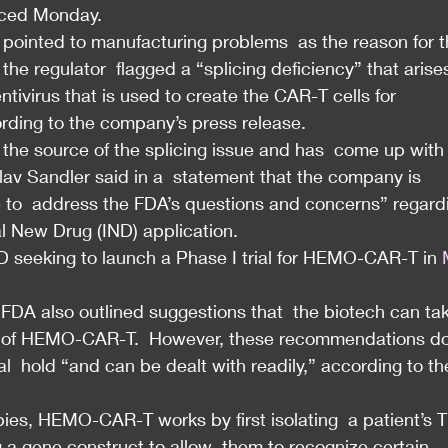
nced Monday.
FDA pointed to manufacturing problems  as the reason for t
 the regulator  flagged a “splicing deficiency” that arise
ntivirus that is used to create the CAR-T cells for 
ding to the company’s press release.
he source of the splicing issue and has  come up with 
lav Sandler said in a  statement that the company is 
ble to  address the FDA’s questions and concerns” regard
 New Drug (IND) application.
 seeking to launch a Phase I trial for HEMO-CAR-T in 
 FDA also outlined suggestions that  the biotech can tak
ile of HEMO-CAR-T.  However, these recommendations do
cal  hold “and can be dealt with readily,” according to th
es, HEMO-CAR-T works by first isolating  a patient’s T
 a gene construct to allow  them to recognize certain 