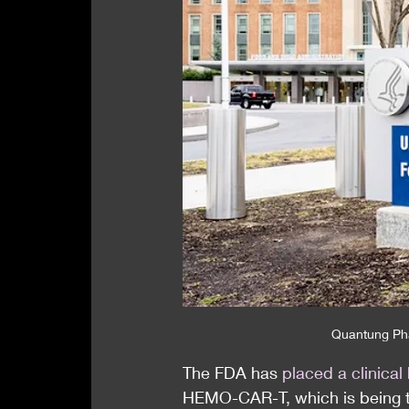
Quantung Ph
The FDA has 
placed a clinical
HEMO-CAR-T, which is being tr