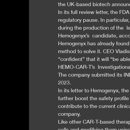
the UK-based biotech annou
In its full review letter, the 
regulatory pause. In particular,
during the production of the  le
Hemogenyx’s  candidate, accor
Hemogenyx has already found t
method to solve it. CEO Vladis
“confident” that it will “be a
HEMO-CAR-T’s  Investigational
The company submitted its IND
2023
.
In its letter to Hemogenyx, the
further boost the safety prof
contribute to the current clini
company.
Like other CAR-T-based therapi
cells and modifying them using