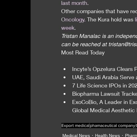
last month
.
Other companies that have rec
Oncology
. The Kura hold was 
week
.
Tristan Manalac is an independ
can be reached at tristan@tri
Most Read Today
Incyte’s Opzelura Clears Ph
UAE, Saudi Arabia Serve 
7 Life Science IPOs in 20
Biopharma Lawsuit Tracker
ExoCoBio, A Leader in Ex
Global Medical Aesthetic
Export medical
phamaceutical company
Medical News
Health News
Pharm