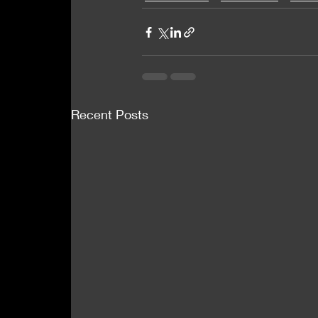
Recent Posts