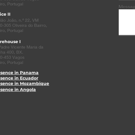
iro, Portugal
Messa
ice II
São João, n.º 22, VM
0-305
Oliveira do Bairro
,
iro, Portugal
rehouse I
Padre Vicente Maria da
ha 400, BX.
0-453 Vagos
iro, Portugal
esence in Panama
esence in Ecuador
esence in Mozambique
esence in Angola