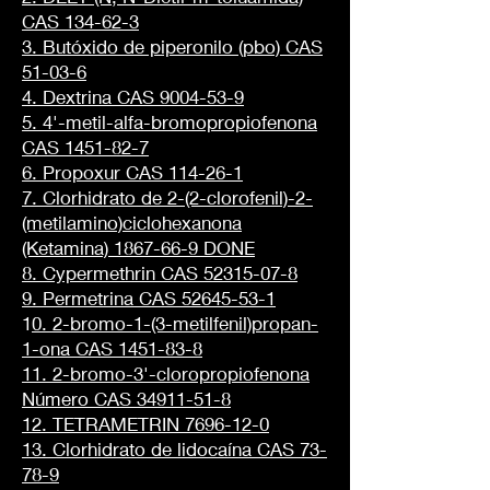
CAS 134-62-3
3. Butóxido de piperonilo (pbo) CAS
51-03-6
4. Dextrina CAS 9004-53-9
5. 4'-metil-alfa-bromopropiofenona
CAS 1451-82-7
6. Propoxur CAS 114-26-1
7. Clorhidrato de 2-(2-clorofenil)-2-
(metilamino)ciclohexanona
(Ketamina) 1867-66-9 DONE
8. Cypermethrin CAS 52315-07-8
9. Permetrina CAS 52645-53-1
1
0. 2-bromo-1-(3-metilfenil)propan-
1-ona CAS 1451-83-8
11. 2-bromo-3'-cloropropiofenona
Número CAS 34911-51-8
12. TETRAMETRIN 7696-12-0
13. Clorhidrato de lidocaína CAS 73-
78-9