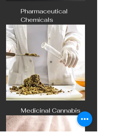
Pharmaceutical
Chemicals
Pharmaceutical use only
Medicinal Cannabis
Cannabinoid products