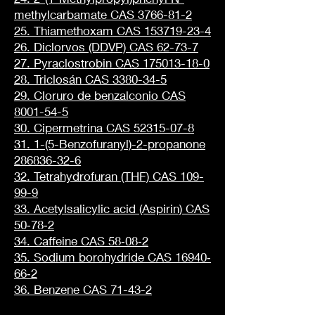
methylcarbamate CAS 3766-81-2
25. Thiamethoxam CAS 153719-23-4
26. Diclorvos (DDVP) CAS 62-73-7
27. Pyraclostrobin CAS 175013-18-0
28. Triclosán CAS 3380-34-5
29. Cloruro de benzalconio CAS
8001-54-5
30. Cipermetrina CAS 52315-07-8
31. 1-(5-Benzofuranyl)-2-propanone
286836-32-6
32. Tetrahydrofuran (THF) CAS 109-
99-9
33. Acetylsalicylic acid (Aspirin) CAS
50‐78‐2
34. Caffeine CAS 58‐08‐2
35. Sodium borohydride CAS 16940‐
66‐2
36. Benzene CAS 71-43-2