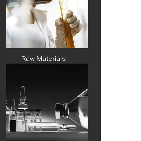
Raw Materials
oils, HHC and extracts ..