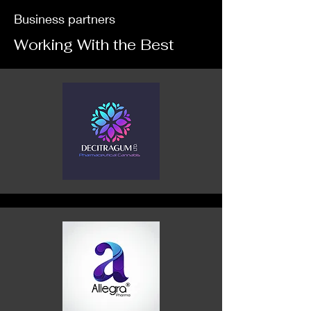
Business partners
Working With the Best