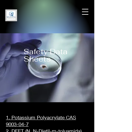
Safety Data
Sheets
1. Potassium Polyacrylate CAS
9003-04-7
2. DEET (N, N-Dietil-m-toluamida)