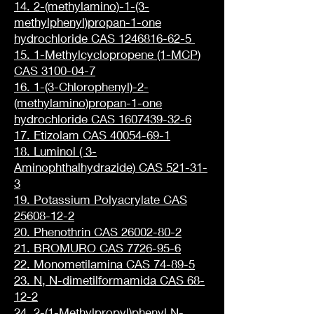
14. 2-(methylamino)-1-(3-
methylphenyl)propan-1-one
hydrochloride CAS 1246816-62-5
15. 1-Methylcyclopropene (1-MCP)
CAS 3100-04-7
16. 1-(3-Chlorophenyl)-2-
(methylamino)propan-1-one
hydrochloride CAS 1607439-32-6
17. Etizolam CAS 40054-69-1
18. Luminol ( 3-
Aminophthalhydrazide) CAS 521-31-
3
19. Potassium Polyacrylate CAS
25608-12-2
20. Phenothrin CAS 26002-80-2
21. BROMURO CAS 7726-95-6
22. Monometilamina CAS 74-89-5
23. N, N-dimetilformamida CAS 68-
12-2
24. 2-(1-Methylpropyl)phenyl N-