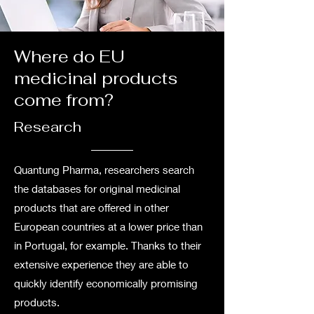
Where do EU
medicinal products
come from?
Research
Quantung Pharma, researchers search
the databases for original medicinal
products that are offered in other
European countries at a lower price than
in Portugal, for example. Thanks to their
extensive experience they are able to
quickly identify economically promising
products.