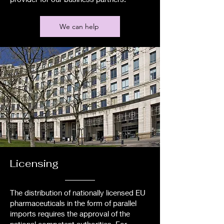
We can help
Licensing
The distribution of nationally licensed EU
pharmaceuticals in the form of parallel
imports requires the approval of the