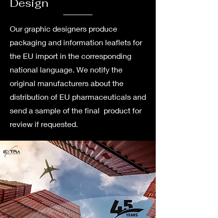
Design
Our graphic designers produce
packaging and information leaflets for
the EU import in the corresponding
national language. We notify the
original manufacturers about the
distribution of EU pharmaceuticals and
send a sample of the final product for
review if requested.