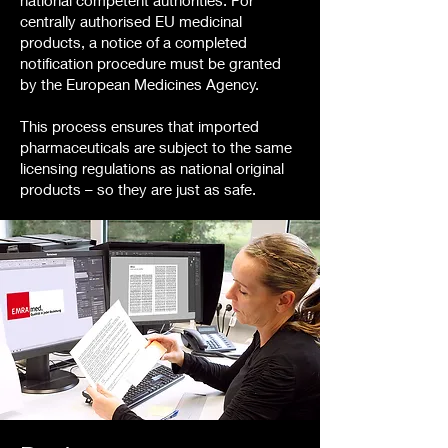
national competent authorities. For
centrally authorised EU medicinal
products, a notice of a completed
notification procedure must be granted
by the European Medicines Agency.
This process ensures that imported
pharmaceuticals are subject to the same
licensing regulations as national original
products – so they are just as safe.