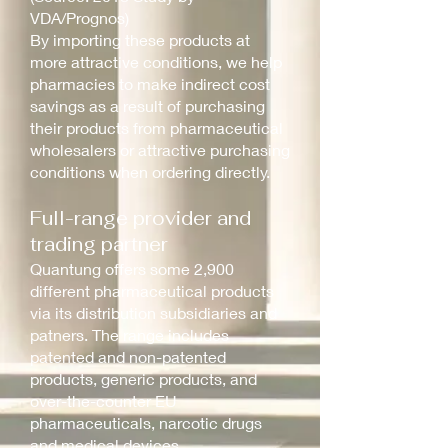
VDA/Prognos)
By importing these products at
more attractive conditions, we help
pharmacies to make indirect cost
savings as a result of purchasing
their products from pharmaceutical
wholesalers or attractive purchasing
conditions when ordering directly.
Full-range provider and
trading partner
Quantung offers some 2,900
different pharmaceutical products
via its distribution subsidiaries and
patners. The range includes
patented and non-patented
products, generic products, and
over-the-counter EU
pharmaceuticals, narcotic drugs
and medical devices.