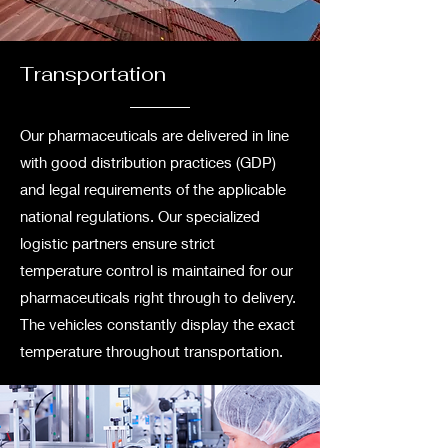
Transportation
Our pharmaceuticals are delivered in line
with good distribution practices (GDP)
and legal requirements of the applicable
national regulations. Our specialized
logistic partners ensure strict
temperature control is maintained for our
pharmaceuticals right through to delivery.
The vehicles constantly display the exact
temperature throughout transportation.