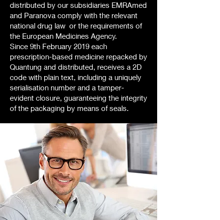
distributed by our subsidiaries EMRAmed
and Paranova comply with the relevant
national drug law or the requirements of
the European Medicines Agency.
Since 9th February 2019 each
prescription-based medicine repacked by
Quantung and distributed, receives a 2D
code with plain text, including a uniquely
serialisation number and a tamper-
evident closure, guaranteeing the integrity
of the packaging by means of seals.