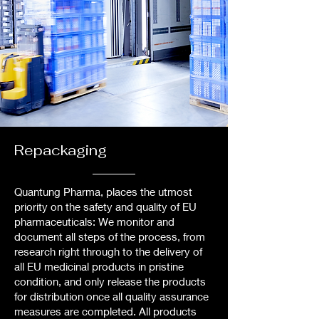
Repackaging
Quantung Pharma, places the utmost
priority on the safety and quality of EU
pharmaceuticals: We monitor and
document all steps of the process, from
research right through to the delivery of
all EU medicinal products in pristine
condition, and only release the products
for distribution once all quality assurance
measures are completed. All products