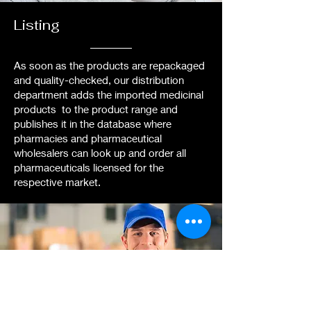
Listing
As soon as the products are repackaged
and quality-checked, our distribution
department adds the imported medicinal
products to the product range and
publishes it in the database where
pharmacies and pharmaceutical
wholesalers can look up and order all
pharmaceuticals licensed for the
respective market.