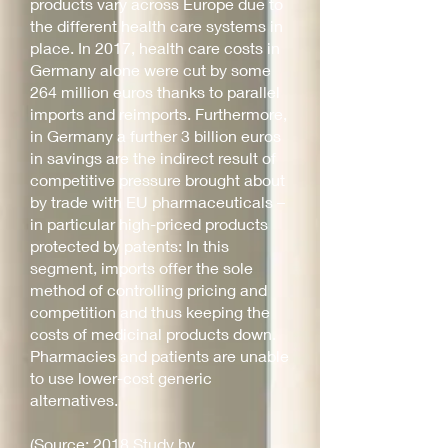
products vary across Europe due to
the different health care systems in
place. In 2017, health care costs in
Germany alone were cut by some
264 million euros thanks to parallel
imports and reimports. Furthermore,
in Germany a further 3 billion euros
in savings are the indirect result of
competitive pressure brought about
by trade with EU pharmaceuticals –
in particular high-priced products
protected by patents: In this
segment, imports offer the sole
method of controlling pricing and
competition and thus keeping the
costs of medicinal products down.
Pharmacies and patients are unable
to use lower-cost generic
alternatives.
(Source: 2018 Study by