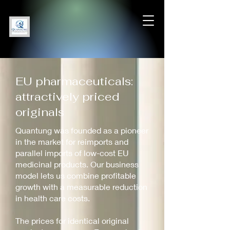
EU pharmaceuticals:
attractively priced
originals
Quantung was founded as a pioneer
in the market for reimports and
parallel imports of low-cost EU
medicinal products. Our business
model lets us combine profitable
growth with a measurable reduction
in health care costs.
The prices for identical original