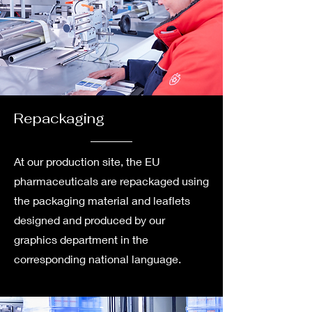
Repackaging
At our production site, the EU
pharmaceuticals are repackaged using
the packaging material and leaflets
designed and produced by our
graphics department in the
corresponding national language.