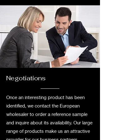
Negotiations
Once an interesting product has been
identified, we contact the European
wholesaler to order a reference sample
and inquire about its availability. Our large
range of products make us an attractive
provider for our business partners.