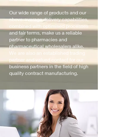
Our wide range of products and our
above-average delivery capabilities,
combined with optimised processes
and fair terms, make us a reliable
partner to pharmacies and
pharmaceutical wholesalers alike.
We are also an established trading
partner and valued contact for our
business partners in the field of high
quality contract manufacturing.