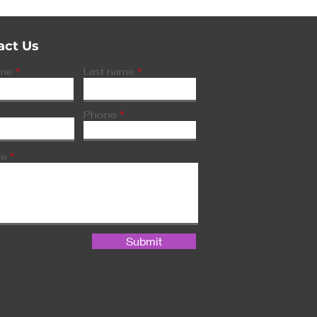
act Us
ame
Last name
Phone
ge
Submit