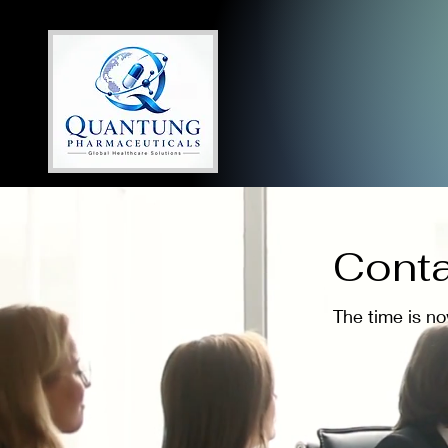
Conta
The time is n