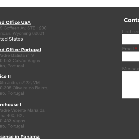
Cont
ad Office USA
9 Coffeen Av. STE 1200
First n
ridan, Wyoming 82801
ted States
Email
d Office Portugal
Padre Batista nº 9
0-053 Calvão Vagos
iro, Portugal
Messa
ice II
São João, n.º 22, VM
0-305
Oliveira do Bairro
,
iro, Portugal
rehouse I
Padre Vicente Maria da
ha 400, BX.
0-453 Vagos
iro, Portugal
esence in Panama