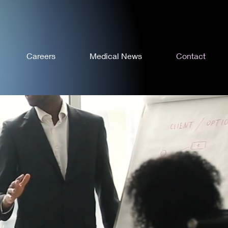
Careers
Medical News
Contact