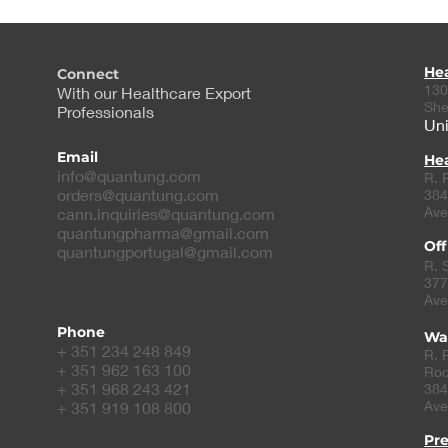
He
Connect
130
With our Healthcare Export
She
Professionals
Uni
Email
Hea
info@quantung.com
R. 
orders@quantung.com
384
Ave
cann.inquiries@quantung.com
quantungpharma@gmail.com
Off
quantungportugal@gmail.com
R. 
377
Ave
Phone
Wa
+ 351 234 248 849
R. 
+ 351 962 163 100
Roc
+ 351 968 243 421
384
Ave
+ 351 919 108 800
Pr