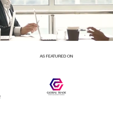
AS FEATURED ON