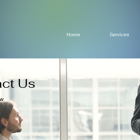
Home
Services
ct Us
ow