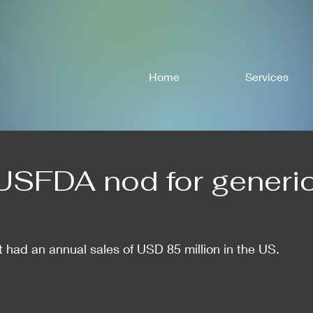
Home
Services
USFDA nod for generi
 had an annual sales of USD 85 million in the US.