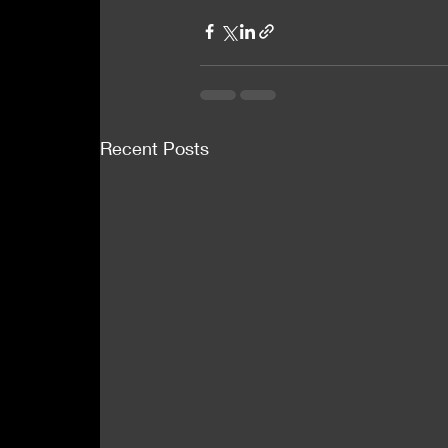
Recent Posts