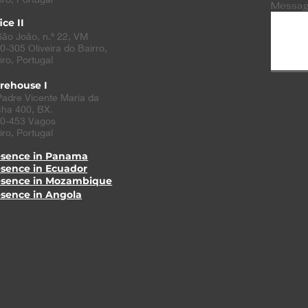
Messa
ice II
São João, n.º 22, VM
0-305
Oliveira do Bairro
,
iro, Portugal
rehouse I
Padre Vicente Maria da
ha 400, BX.
0-453 Vagos
iro, Portugal
esence in Panama
esence in Ecuador
esence in Mozambique
esence in Angola