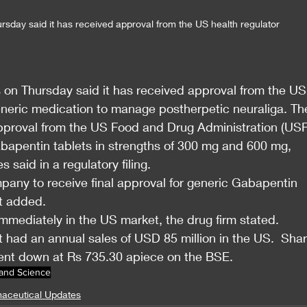
sday said it has received approval from the US health regulator 
 on Thursday said it has received approval from the US
eneric medication to manage postherpetic neuraliga. Th
pproval from the US Food and Drug Administration (US
apentin tablets in strengths of 300 mg and 600 mg, 
 said in a regulatory filing.
mpany to receive final approval for generic Gabapentin 
it added.
mmediately in the US market, the drug firm stated.
 had an annual sales of USD 85 million in the US.  Shar
ent down at Rs 735.30 apiece on the BSE.
 and Science
aceutical Updates