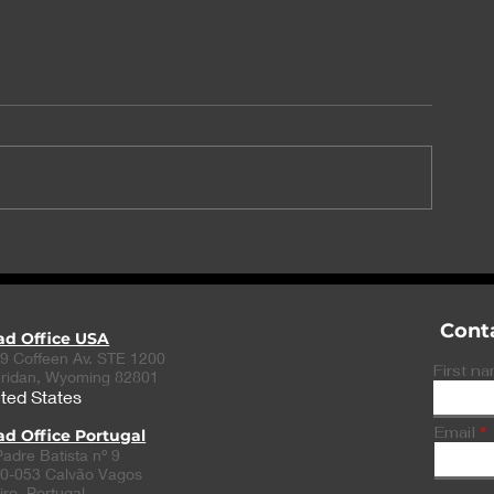
UK MHRA approves
Fabre-Kramer
AbbVie’s migraine
approval for 
prevention drug Aquipta
depressive di
therapy
Cont
ad Office USA
9 Coffeen Av. STE 1200
First n
ridan, Wyoming 82801
ted States
Email
d Office Portugal
Padre Batista nº 9
0-053 Calvão Vagos
iro, Portugal