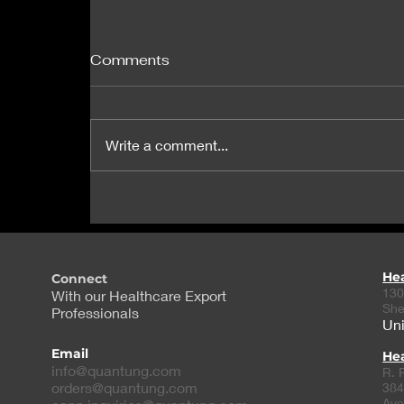
Comments
Write a comment...
Exclusive: Suspected fake
Ozempic linked to three
US cases of hypoglycemia
He
Connect
130
With our Healthcare Export
She
Professionals
Uni
Email
Hea
info@quantung.com
R. 
orders@quantung.com
384
Ave