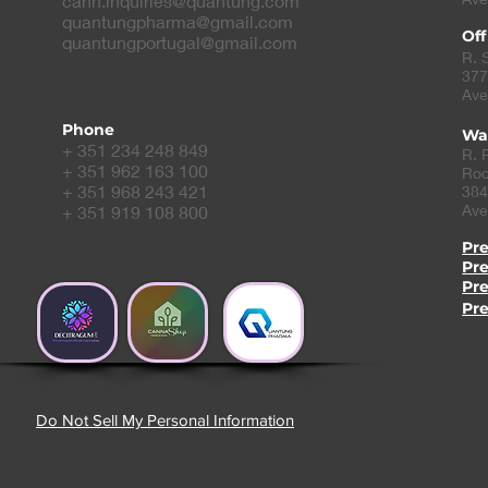
cann.inquiries@quantung.com
quantungpharma@gmail.com
Off
quantungportugal@gmail.com
R. 
377
Ave
Phone
Wa
+ 351 234 248 849
R. 
+ 351 962 163 100
Roc
+ 351 968 243 421
384
Ave
+ 351 919 108 800
Pr
Pr
Pr
Pr
Do Not Sell My Personal Information