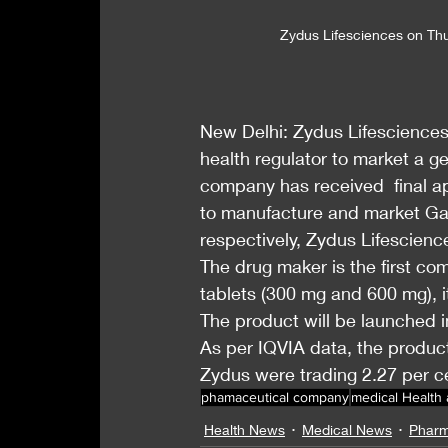
Zydus Lifesciences on Thur
New Delhi: Zydus Lifesciences
health regulator to market a g
company has received  final a
to manufacture and market Gab
respectively, Zydus Lifesciences
The drug maker is the first co
tablets (300 mg and 600 mg), 
The product will be launched i
As per IQVIA data, the product
Zydus were trading 2.27 per c
phamaceutical company
medical Health
Health News
Medical News
Pharm