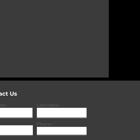
 gains FDA
major
sorder
act Us
ame
Last name
Phone