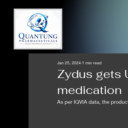
Jan 25, 2024
1 min read
Zydus gets 
medication
As per IQVIA data, the product