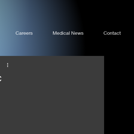
Careers
Medical News
Contact
c