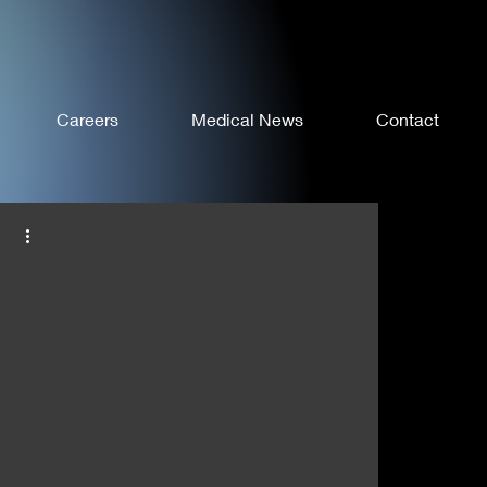
Careers
Medical News
Contact