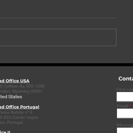
PlaqueTec and Babraham
Exclusive: Su
Institute partner for
Ozempic linke
treatment of coronary
US cases of 
heart disease
Cont
ad Office USA
9 Coffeen Av. STE 1200
First n
ridan, Wyoming 82801
ted States
Email
d Office Portugal
Padre Batista nº 9
0-053 Calvão Vagos
iro, Portugal
Messa
ice II