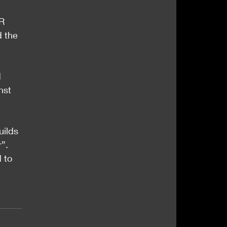
R 
d the 
 
nst 
uilds 
”.
 to 