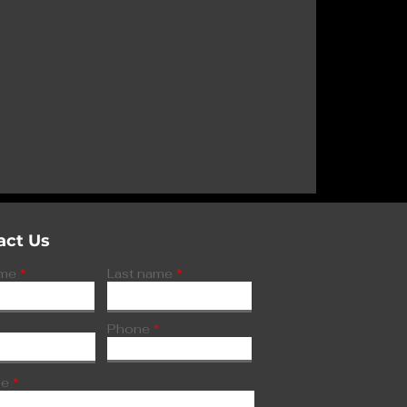
spected fake
d to three
hypoglycemia
act Us
ame
Last name
Phone
ge