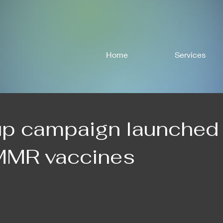
Home
Services
up campaign launched
 MMR vaccines