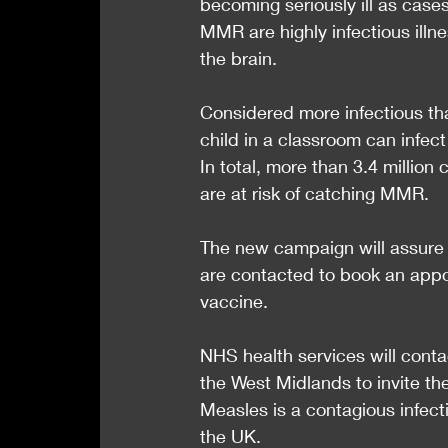
becoming seriously ill as case
MMR are highly infectious illn
the brain.
Considered more infectious t
child in a classroom can infec
In total, more than 3.4 million
are at risk of catching MMR.
The new campaign will assure th
are contacted to book an appo
vaccine.
NHS health services will conta
the West Midlands to invite th
Measles is a contagious infectio
the UK.