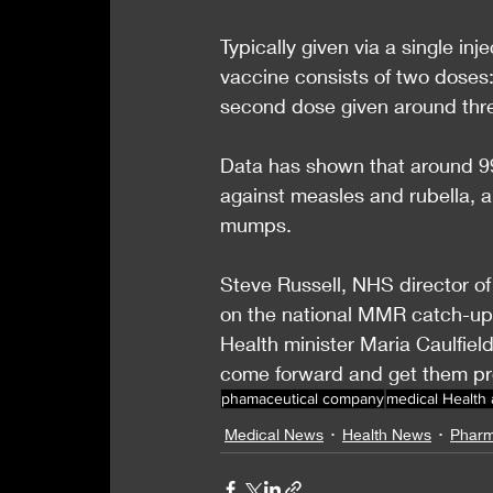
Typically given via a single in
vaccine consists of two doses: 
second dose given around thre
Data has shown that around 99
against measles and rubella, 
mumps.
Steve Russell, NHS director of
on the national MMR catch-up 
Health minister Maria Caulfield
come forward and get them pr
phamaceutical company
medical Health
Medical News
Health News
Pharm