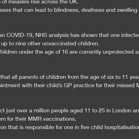
s of measles rise across the UK.
esses that can lead to blindness, deafness and swelling 
han COVID-19, NHS analysis has shown that one infecte
t up to nine other unvaccinated children.
 children under the age of 16 are currently unprotected 
at all parents of children from the age of six to 11 yea
intment with their child’s GP practice for their missed
ct just over a million people aged 11 to 25 in London an
em for their MMR vaccinations.
n that is responsible for one in five child hospitalisatio