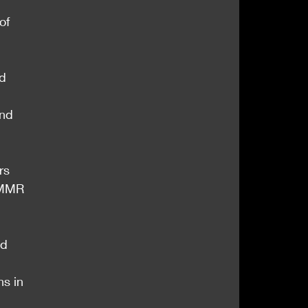
of 
d 
and 
rs 
 MMR 
d 
ns in 