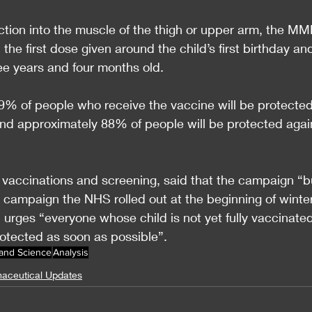
jection into the muscle of the thigh or upper arm, the MM
the first dose given around the child’s first birthday an
e years and four months old.
% of people who receive the vaccine will be protected
and approximately 88% of people will be protected agai
 vaccinations and screening, said that the campaign “b
campaign the NHS rolled out at the beginning of winter
 urges “everyone whose child is not yet fully vaccinated
otected as soon as possible”.
 and Science
Analysis
aceutical Updates