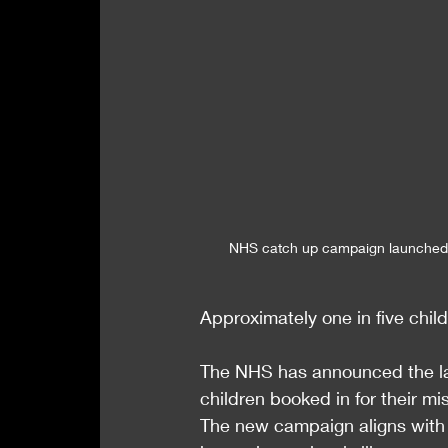
NHS catch up campaign launche
Approximately one in five child
The NHS has announced the lau
children booked in for their 
The new campaign aligns with t