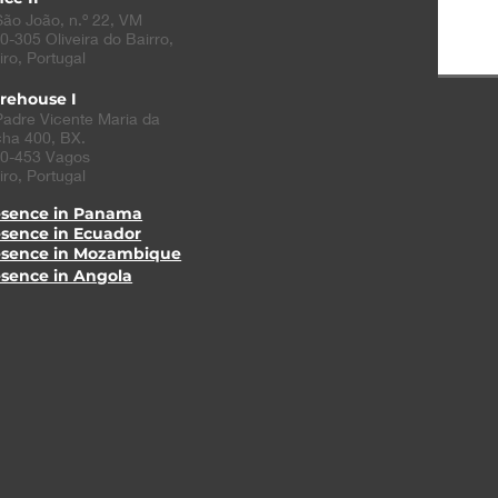
São João, n.º 22, VM
0-305
Oliveira do Bairro
,
iro, Portugal
rehouse I
Padre Vicente Maria da
ha 400, BX.
0-453 Vagos
iro, Portugal
esence in Panama
esence in Ecuador
esence in Mozambique
esence in Angola