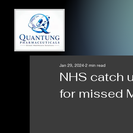
Jan 29, 2024
2 min read
NHS catch 
for missed