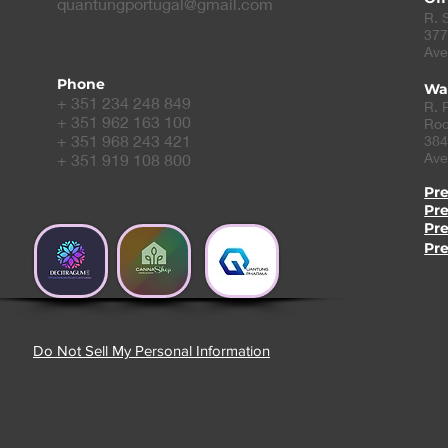
quantungportugal@gmail.com
R. 
377
Ave
Phone
Wa
+ 351 234 248 849
R. 
+ 351 962 163 100
Roc
+ 351 968 243 421
384
Ave
+ 351 919 108 800
Pr
Pr
Pr
Pr
Do Not Sell My Personal Information