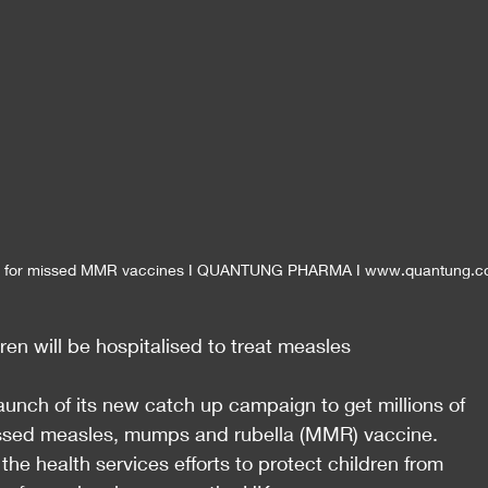
d for missed MMR vaccines I QUANTUNG PHARMA I www.quantung.
ren will be hospitalised to treat measles
nch of its new catch up campaign to get millions of 
missed measles, mumps and rubella (MMR) vaccine.
he health services efforts to protect children from 