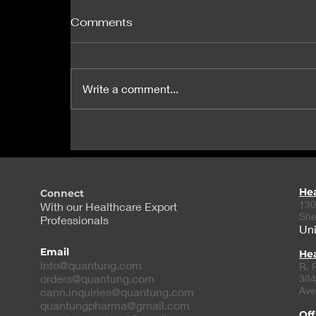
Comments
Write a comment...
Researchers identify gene
that causes heart defects
in Down syndrome
He
Connect
130
With our Healthcare Export
She
Professionals
Uni
Email
Hea
info@quantung.com
R. 
orders@quantung.com
384
Ave
cann.inquiries@quantung.com
quantungpharma@gmail.com
Off