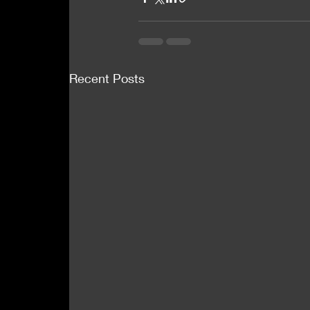
Recent Posts