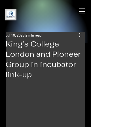
Jul 10, 2023
2 min read
King’s College
London and Pioneer
Group in incubator
link-up