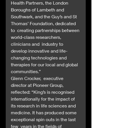
Health Partners, the London 
Boroughs of Lambeth and  
Southwark, and the Guy’s and St 
Thomas’ Foundation, dedicated 
to  creating partnerships between 
world-class researchers, 
clinicians and  industry to 
develop innovative and life-
changing technologies and  
therapies for our local and global 
communities.”
Glenn Crocker,  executive 
director at Pioneer Group, 
reflected: “King’s is recognised  
internationally for the impact of 
its research in life sciences and  
medicine. It has produced some 
exceptional spin outs in the last 
few  years in the fields of 