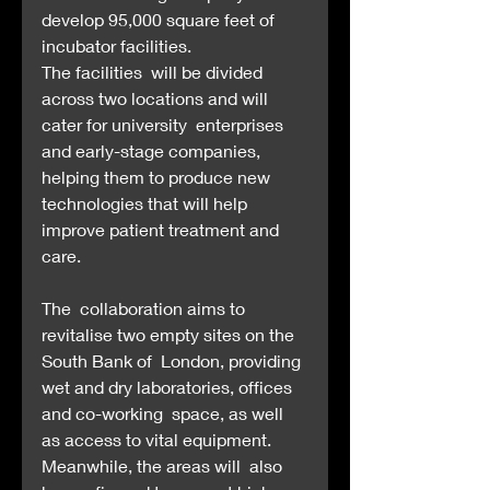
develop 95,000 square feet of 
incubator facilities.
The facilities  will be divided 
across two locations and will 
cater for university  enterprises 
and early-stage companies, 
helping them to produce new  
technologies that will help 
improve patient treatment and 
care.
The  collaboration aims to 
revitalise two empty sites on the 
South Bank of  London, providing 
wet and dry laboratories, offices 
and co-working  space, as well 
as access to vital equipment. 
Meanwhile, the areas will  also 