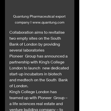
Quantung Pharmaceutical export 
company I www.quantung.com
Collaboration aims to revitalise 
two empty sites on the South 
Bank of London by providing 
several laboratories
Pioneer  Group has announced a 
partnership with King’s College 
London to launch  new dedicated 
start-up incubators in biotech 
and medtech on the South  Bank 
of London.
King’s College London has 
teamed up with Pioneer  Group – 
a life sciences real estate and 
venture building company – to  