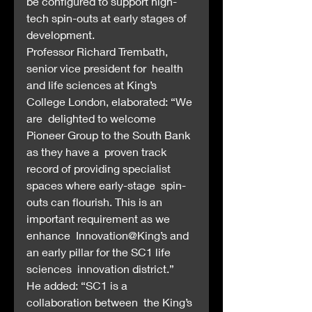
be configured to support high-
tech spin-outs at early stages of  
development.
Professor Richard Trembath, 
senior vice president for  health 
and life sciences at King’s 
College London, elaborated: “We 
are  delighted to welcome 
Pioneer Group to the South Bank 
as they have a  proven track 
record of providing specialist 
spaces where early-stage  spin-
outs can flourish. This is an 
important requirement as we 
enhance  Innovation@King’s and 
an early pillar for the SC1 life 
sciences  innovation district.”
He added: “SC1 is a 
collaboration between  the King’s 