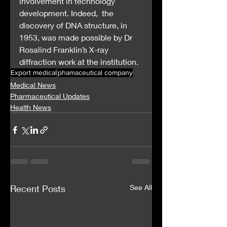
involvement in technology 
development. Indeed,  the 
discovery of DNA structure, in 
1953, was made possible by Dr  
Rosalind Franklin’s X-ray 
diffraction work at the institution.
Export medical
phamaceutical company
Medical News
Pharmaceutical Updates
Health News
Recent Posts
See All