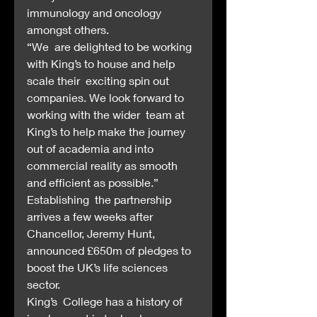
immunology and oncology 
amongst others.
“We  are delighted to be working 
with King’s to house and help 
scale their  exciting spin out 
companies. We look forward to 
working with the wider  team at 
King’s to help make the journey 
out of academia and into  
commercial reality as smooth 
and efficient as possible.”
Establishing  the partnership 
arrives a few weeks after 
Chancellor, Jeremy Hunt,  
announced £650m of pledges to 
boost the UK’s life sciences 
sector.
King’s  College has a history of 