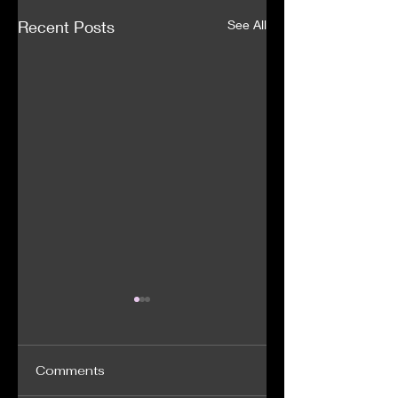
Recent Posts
See All
Comments