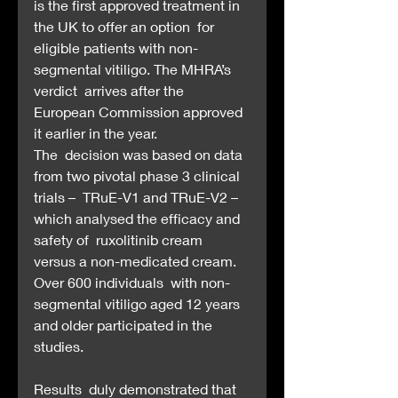
is the first approved treatment in 
the UK to offer an option  for 
eligible patients with non-
segmental vitiligo. The MHRA’s 
verdict  arrives after the 
European Commission approved 
it earlier in the year.
The  decision was based on data 
from two pivotal phase 3 clinical 
trials –  TRuE-V1 and TRuE-V2 – 
which analysed the efficacy and 
safety of  ruxolitinib cream 
versus a non-medicated cream. 
Over 600 individuals  with non-
segmental vitiligo aged 12 years 
and older participated in the  
studies.
Results  duly demonstrated that 