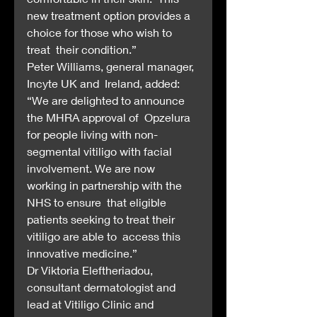
new treatment option provides a 
choice for those who wish to 
treat  their condition.”
Peter Williams, general manager, 
Incyte UK and  Ireland, added: 
“We are delighted to announce 
the MHRA approval of  Opzelura 
for people living with non-
segmental vitiligo with facial  
involvement. We are now 
working in partnership with the 
NHS to ensure  that eligible 
patients seeking to treat their 
vitiligo are able to  access this 
innovative medicine.”
Dr Viktoria Eleftheriadou,  
consultant dermatologist and 
lead at Vitiligo Clinic and 