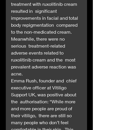
treatment with ruxolitinib cream 
resulted in  significant 
improvements in facial and total 
body repigmentation  compared 
to the non-medicated cream. 
Meanwhile, there were no 
serious  treatment-related 
adverse events related to 
ruxolitinib cream and the  most 
prevalent adverse reaction was 
acne.
Emma Rush, founder and  chief 
executive officer at Vitiligo 
Support UK, was positive about 
the  authorisation: “While more 
and more people are proud of 
their vitiligo,  there are still so 
many people who don’t feel 
comfortable in their skin.  This 