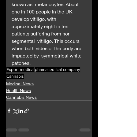
known as  melanocytes. About 
one in 100 people in the UK 
develop vitiligo, with  
approximately eight in ten 
patients suffering from non-
segmental  vitiligo. This occurs 
when both sides of the body are 
impacted by  symmetrical white 
patches.
Export medical
phamaceutical company
Cannabis
Medical News
Health News
Cannabis News