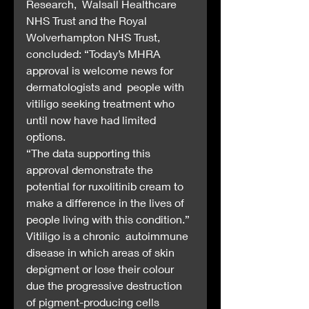
Research,  Walsall Healthcare 
NHS Trust and the Royal 
Wolverhampton NHS Trust,  
concluded: “Today’s MHRA 
approval is welcome news for 
dermatologists and  people with 
vitiligo seeking treatment who 
until now have had limited  
options.
“The data supporting this 
approval demonstrate the  
potential for ruxolitinib cream to 
make a difference in the lives of  
people living with this condition.”
Vitiligo is a chronic  autoimmune 
disease in which areas of skin 
depigment or lose their colour  
due the progressive destruction 
of pigment-producing cells 