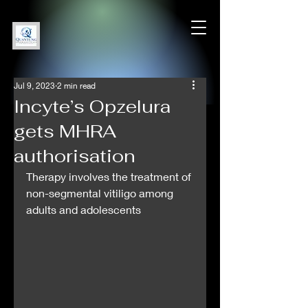
Jul 9, 2023
2 min read
Incyte’s Opzelura
gets MHRA
authorisation
Therapy involves the treatment of 
non-segmental vitiligo among 
adults and adolescents