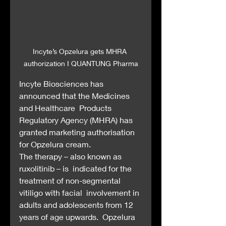
Incyte’s Opzelura gets MHRA 
authorization I QUANTUNG Pharma
Incyte Biosciences has 
announced that the Medicines 
and Healthcare  Products 
Regulatory Agency (MHRA) has 
granted marketing authorisation  
for Opzelura cream.
The therapy – also known as 
ruxolitinib – is  indicated for the 
treatment of non-segmental 
vitiligo with facial  involvement in 
adults and adolescents from 12 
years of age upwards.  Opzelura 