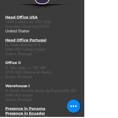
Head Office USA
1309 Coffeen Av. STE 1200
Sheridan, Wyoming 82801
United States
Head Office Portugal
R. Padre Batista nº 9
3840-053 Calvão Vagos
Aveiro, Portugal
Office II
R. São João, n.º 22, VM
3770-305
Oliveira do Bairro
,
Aveiro, Portugal
Warehouse I
R. Padre Vicente Maria da Rocha 400, BX.
3840-453
Vagos
Aveiro, Portugal
Presence in Panama
Presence in Ecuador