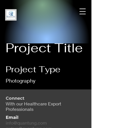
Project Title
Project Type
Photography
Date
Connect
With our Healthcare Export
April 2023
Professionals
Email
This is where the project
info@quantung.com
description goes. Give an