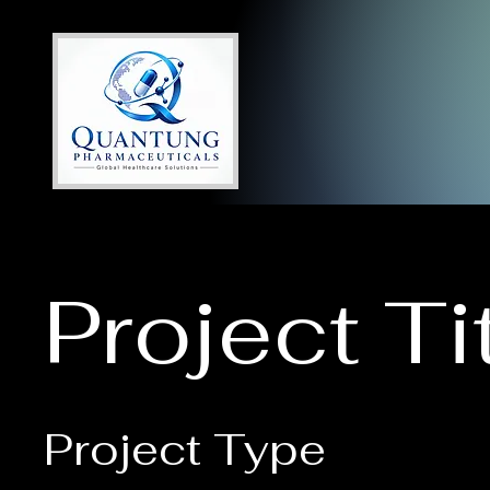
Project Ti
Project Type