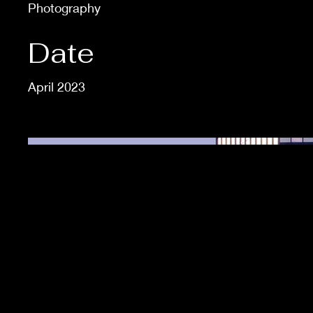
Photography
Date
April 2023