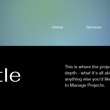
Home
Services
tle
This is where the proj
depth - what it's all a
anything else you'd lik
to Manage Projects.