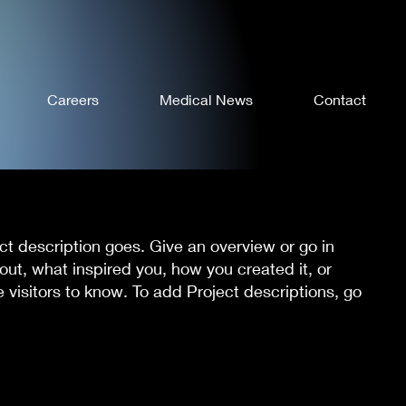
Careers
Medical News
Contact
ect description goes. Give an overview or go in
bout, what inspired you, how you created it, or
e visitors to know. To add Project descriptions, go