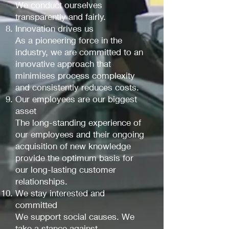
We conduct ourselves
transparently and fairly.
Innovation drives us
As a pioneering force in the
industry, we are committed to an
innovative approach that
minimises process complexity
and consistently reduces costs.
Our employees are our biggest
asset
The long-standing experience of
our employees and their ongoing
acquisition of new knowledge
provide the optimum basis for
our long-lasting customer
relationships.
We stay interested and
committed
We support social causes. We
take a stance against