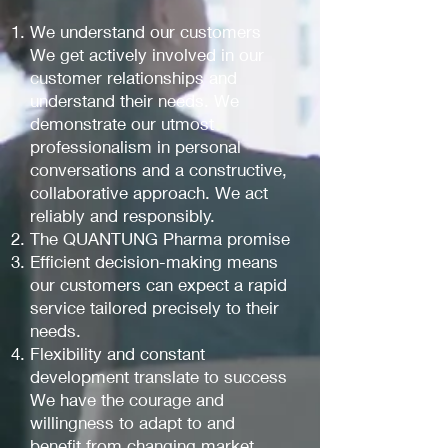
We understand our customers
We get actively involved in our
customer relationships and
understand their needs. We
demonstrate our utmost
professionalism in personal
conversations and a constructive,
collaborative approach. We act
reliably and responsibly.
The QUANTUNG Pharma promise
Efficient decision-making means
our customers can expect a rapid
service tailored precisely to their
needs.
Flexibility and constant
development translate to success
We have the courage and
willingness to adapt to and
benefit from changing market