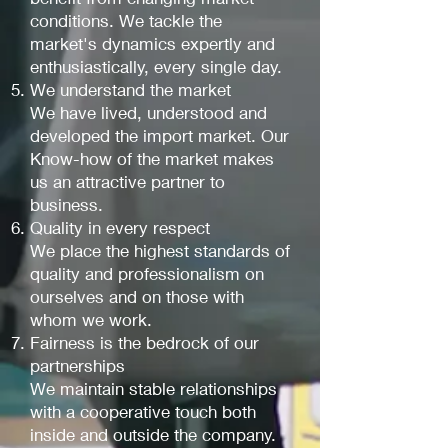
conditions. We tackle the
market's dynamics expertly and
enthusiastically, every single day.
We understand the market
We have lived, understood and
developed the import market. Our
Know-how of the market makes
us an attractive partner to
business.
Quality in every respect
We place the highest standards of
quality and professionalism on
ourselves and on those with
whom we work.
Fairness is the bedrock of our
partnerships
We maintain stable relationships
with a cooperative touch both
inside and outside the company.