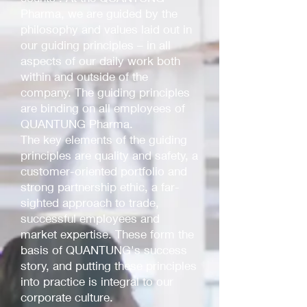
Pharma, we are guided by the
philosophy and values laid out in
our guiding principles – in all
aspects of our daily work both
within and outside of the
company. The guiding principles
are binding on all employees of
QUANTUNG Pharma.
The key elements of the guiding
principles are quality and safety, a
customer-oriented portfolio and
strong partnership ethic, a far-
sighted approach to trade,
successful employees and
market expertise. These form the
basis of QUANTUNG's success
story, and putting these principles
into practice is integral to our
corporate culture.