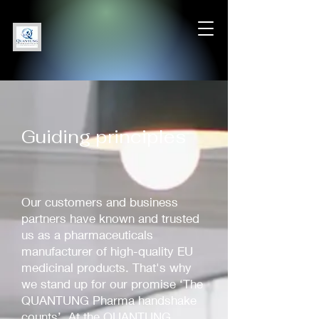
Guiding principles
Our customers and business
partners have known and trusted
us as a pharmaceuticals
manufacturer of high-quality EU
medicinal products. That's why
we stand up for our promise ‘The
QUANTUNG Pharma handshake
counts’. At the QUANTUNG