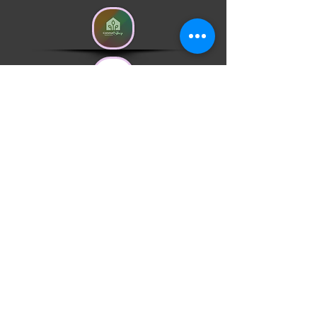
Do Not Sell My Personal Information
Head Office USA
1309 Coffeen Av. STE 1200
Sheridan, Wyoming 82801
United States
Head Office Portugal
R. Padre Batista nº 9
3840-053 Calvão Vagos
Aveiro, Portugal