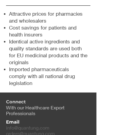
Attractive prices for pharmacies
and wholesalers
Cost savings for patients and
health insurers
Identical active ingredients and
quality standards are used both
for EU medicinal products and the
originals
Imported pharmaceuticals
comply with all national drug
legislation
Connect
With our Healthcare Export
Professionals
Email
info@quantung.com
orders@quantung.com