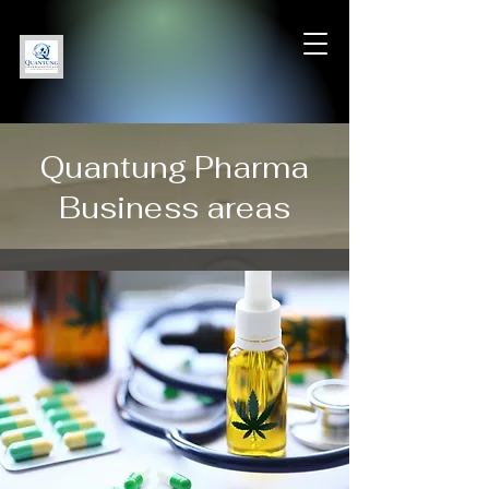
Quantung Pharma
Business areas