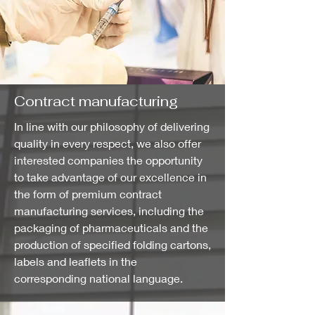
Contract manufacturing
In line with our philosophy of delivering
quality in every respect, we also offer
interested companies the opportunity
to take advantage of our excellence in
the form of premium contract
manufacturing services, including the
packaging of pharmaceuticals and the
production of specified folding cartons,
labels and leaflets in the
corresponding national language.