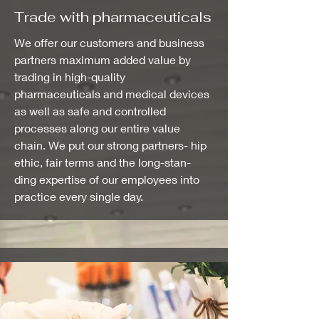
Trade with pharmaceuticals
We offer our customers and business
partners maximum added value by
trading in high-quality
pharmaceuticals and medical devices
as well as safe and controlled
processes along our entire value
chain. We put our strong partners- hip
ethic, fair terms and the long-stan-
ding expertise of our employees into
practice every single day.