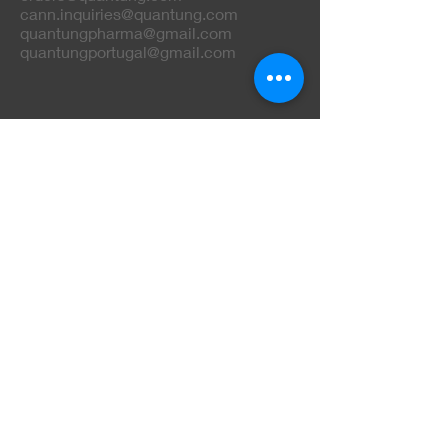
cann.inquiries@quantung.com
quantungpharma@gmail.com
quantungportugal@gmail.com
Phone
+
351 234 248 849
+
351 962 163 100
+
351 968 243 421
+
351 919 108 800
Do Not Sell My Personal Information