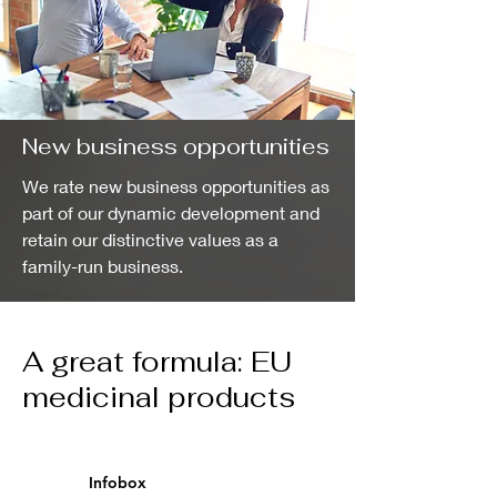
New business opportunities
We rate new business opportunities as
part of our dynamic development and
retain our distinctive values as a
family-run business.
A great formula: EU
medicinal products
Infobox