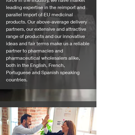
leading expertise in the reimport and
parallel import of EU medicinal
products. Our above-average delivery
partners, our extensive and attractive
range of products and our innovative
ideas and fair terms make us a reliable
partner to pharmacies and
pharmaceutical wholesalers alike,
both in the English, French,
Portuguese and Spanish speaking
countries.