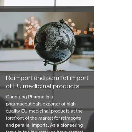
Reimport and parallel import
of EU medicinal products
Quantung Pharma is a
pharmaceuticals exporter of high-
quality EU medicinal products at the
forefront of the market for reimports
and parallel imports. As a pioneering
force in the industry, we have market