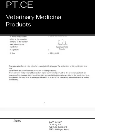
PT.CE
​Veterinary Medicinal
Products