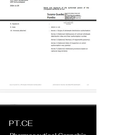
PT.
CE