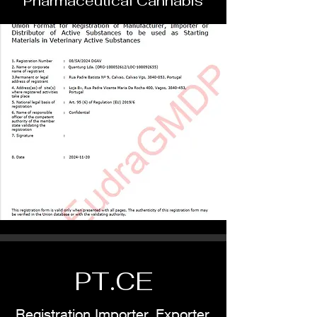
Pharmaceutical Cannabis
PT.CE
Registration Importer, Exporter