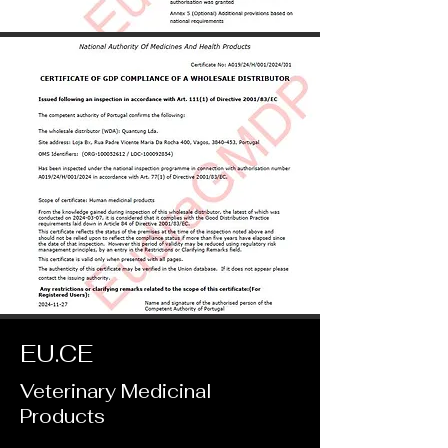
EU.CE
Veterinary Medicinal
Products