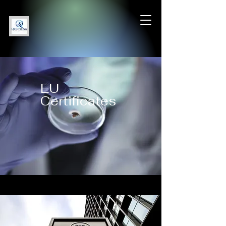
EU
Certificates