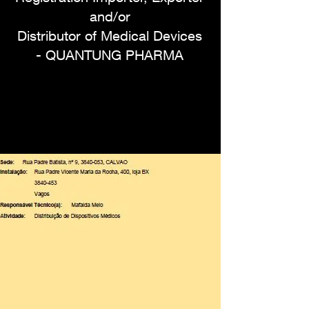
and/or
Distributor of Medical Devices
- QUANTUNG PHARMA