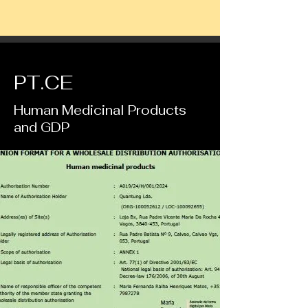
PT.CE
Human Medicinal Products
and GDP