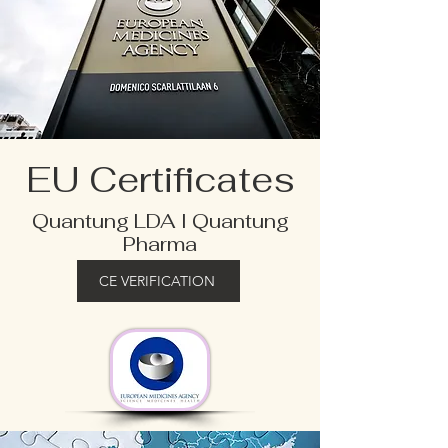
EU Certificates
Quantung LDA I Quantung
Pharma
CE VERIFICATION